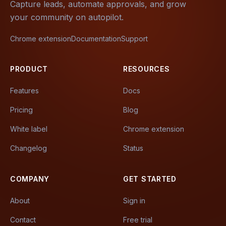
Capture leads, automate approvals, and grow
your community on autopilot.
Chrome extension
Documentation
Support
PRODUCT
RESOURCES
Features
Docs
Pricing
Blog
White label
Chrome extension
Changelog
Status
COMPANY
GET STARTED
About
Sign in
Contact
Free trial