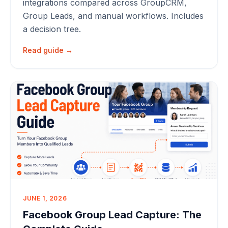
integrations compared across GroupCRM,
Group Leads, and manual workflows. Includes
a decision tree.
Read guide →
JUNE 1, 2026
Facebook Group Lead Capture: The