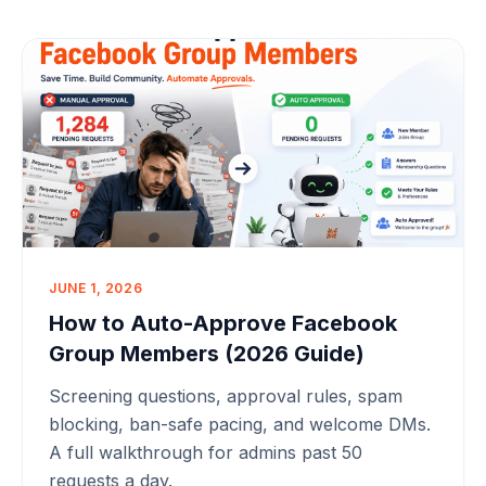
JUNE 1, 2026
How to Auto-Approve Facebook
Group Members (2026 Guide)
Screening questions, approval rules, spam
blocking, ban-safe pacing, and welcome DMs.
A full walkthrough for admins past 50
requests a day.