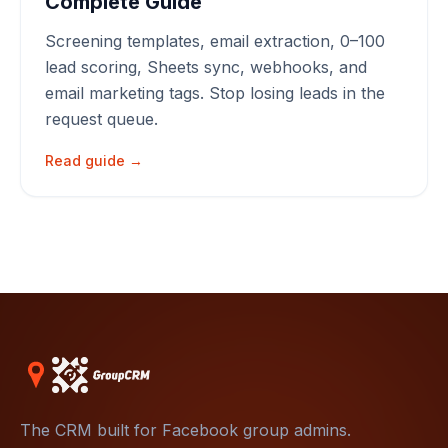
Complete Guide
Screening templates, email extraction, 0–100
lead scoring, Sheets sync, webhooks, and
email marketing tags. Stop losing leads in the
request queue.
Read guide →
The CRM built for Facebook group admins.