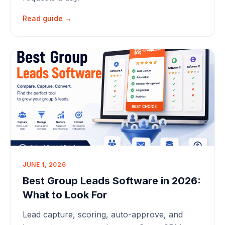
Read guide →
JUNE 1, 2026
Best Group Leads Software in 2026:
What to Look For
Lead capture, scoring, auto-approve, and