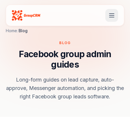
Home
/
Blog
BLOG
Facebook group admin
guides
Long-form guides on lead capture, auto-
approve, Messenger automation, and picking the
right Facebook group leads software.