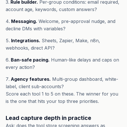
Rule builder.
Per-group conditions: email required,
account age, keywords, custom answers?
Messaging.
Welcome, pre-approval nudge, and
decline DMs with variables?
Integrations.
Sheets, Zapier, Make, n8n,
webhooks, direct API?
Ban-safe pacing.
Human-like delays and caps on
every action?
Agency features.
Multi-group dashboard, white-
label, client sub-accounts?
Score each tool 1 to 5 on these. The winner for you
is the one that hits your top three priorities.
Lead capture depth in practice
Ask: does the tool store screening answers as