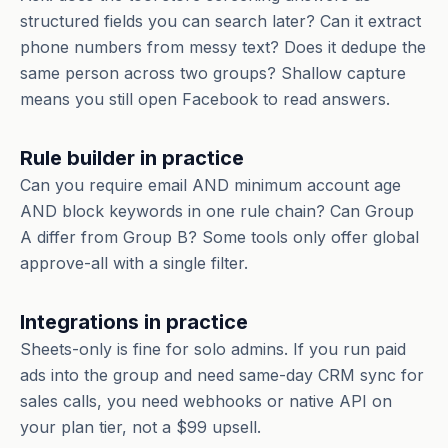
structured fields you can search later? Can it extract
phone numbers from messy text? Does it dedupe the
same person across two groups? Shallow capture
means you still open Facebook to read answers.
Rule builder in practice
Can you require email AND minimum account age
AND block keywords in one rule chain? Can Group
A differ from Group B? Some tools only offer global
approve-all with a single filter.
Integrations in practice
Sheets-only is fine for solo admins. If you run paid
ads into the group and need same-day CRM sync for
sales calls, you need webhooks or native API on
your plan tier, not a $99 upsell.