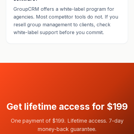
GroupCRM offers a white-label program for
agencies. Most competitor tools do not. If you
resell group management to clients, check
white-label support before you commit.
Get lifetime access for $199
One payment of $199. Lifetime access. 7-day
money-back guarantee.