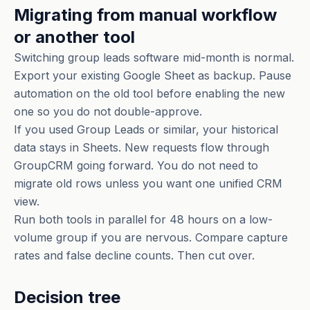
Migrating from manual workflow
or another tool
Switching group leads software mid-month is normal.
Export your existing Google Sheet as backup. Pause
automation on the old tool before enabling the new
one so you do not double-approve.
If you used Group Leads or similar, your historical
data stays in Sheets. New requests flow through
GroupCRM going forward. You do not need to
migrate old rows unless you want one unified CRM
view.
Run both tools in parallel for 48 hours on a low-
volume group if you are nervous. Compare capture
rates and false decline counts. Then cut over.
Decision tree