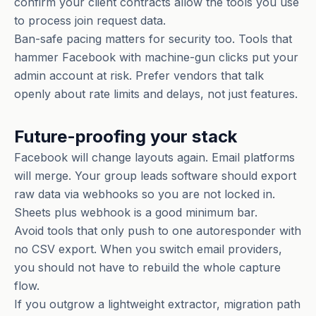
confirm your client contracts allow the tools you use
to process join request data.
Ban-safe pacing matters for security too. Tools that
hammer Facebook with machine-gun clicks put your
admin account at risk. Prefer vendors that talk
openly about rate limits and delays, not just features.
Future-proofing your stack
Facebook will change layouts again. Email platforms
will merge. Your group leads software should export
raw data via webhooks so you are not locked in.
Sheets plus webhook is a good minimum bar.
Avoid tools that only push to one autoresponder with
no CSV export. When you switch email providers,
you should not have to rebuild the whole capture
flow.
If you outgrow a lightweight extractor, migration path