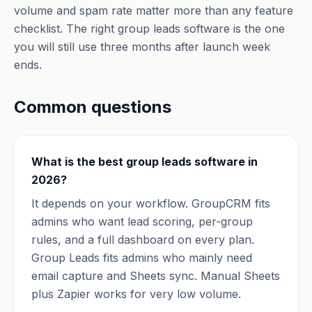
volume and spam rate matter more than any feature
checklist. The right group leads software is the one
you will still use three months after launch week
ends.
Common questions
What is the best group leads software in
2026?
It depends on your workflow. GroupCRM fits
admins who want lead scoring, per-group
rules, and a full dashboard on every plan.
Group Leads fits admins who mainly need
email capture and Sheets sync. Manual Sheets
plus Zapier works for very low volume.