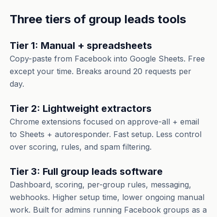
Three tiers of group leads tools
Tier 1: Manual + spreadsheets
Copy-paste from Facebook into Google Sheets. Free
except your time. Breaks around 20 requests per
day.
Tier 2: Lightweight extractors
Chrome extensions focused on approve-all + email
to Sheets + autoresponder. Fast setup. Less control
over scoring, rules, and spam filtering.
Tier 3: Full group leads software
Dashboard, scoring, per-group rules, messaging,
webhooks. Higher setup time, lower ongoing manual
work. Built for admins running Facebook groups as a