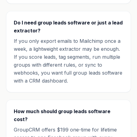
Do I need group leads software or just a lead
extractor?
If you only export emails to Mailchimp once a
week, a lightweight extractor may be enough.
If you score leads, tag segments, run multiple
groups with different rules, or sync to
webhooks, you want full group leads software
with a CRM dashboard.
How much should group leads software
cost?
GroupCRM offers $199 one-time for lifetime