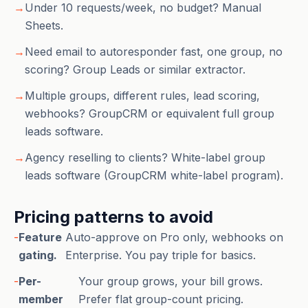
→
Under 10 requests/week, no budget? Manual
Sheets.
→
Need email to autoresponder fast, one group, no
scoring? Group Leads or similar extractor.
→
Multiple groups, different rules, lead scoring,
webhooks? GroupCRM or equivalent full group
leads software.
→
Agency reselling to clients? White-label group
leads software (GroupCRM white-label program).
Pricing patterns to avoid
-
Feature
Auto-approve on Pro only, webhooks on
gating.
Enterprise. You pay triple for basics.
-
Per-
Your group grows, your bill grows.
member
Prefer flat group-count pricing.