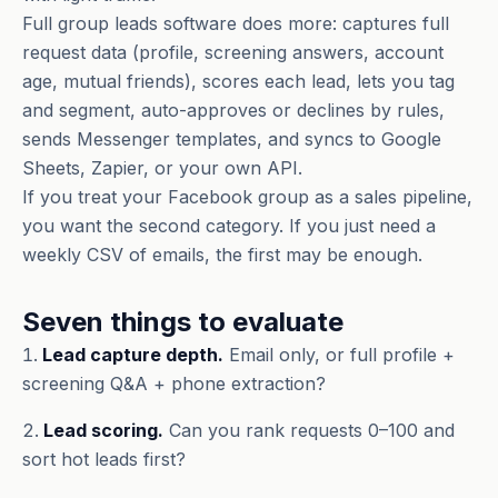
Full group leads software does more: captures full
request data (profile, screening answers, account
age, mutual friends), scores each lead, lets you tag
and segment, auto-approves or declines by rules,
sends Messenger templates, and syncs to Google
Sheets, Zapier, or your own API.
If you treat your Facebook group as a sales pipeline,
you want the second category. If you just need a
weekly CSV of emails, the first may be enough.
Seven things to evaluate
Lead capture depth.
Email only, or full profile +
screening Q&A + phone extraction?
Lead scoring.
Can you rank requests 0–100 and
sort hot leads first?