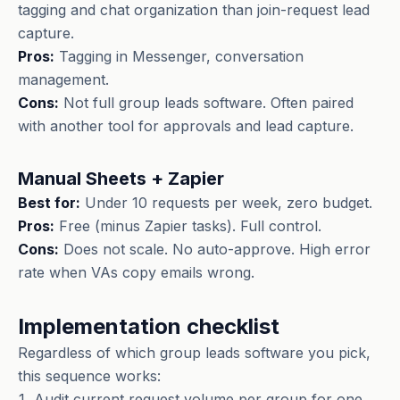
tagging and chat organization than join-request lead
capture.
Pros:
Tagging in Messenger, conversation
management.
Cons:
Not full group leads software. Often paired
with another tool for approvals and lead capture.
Manual Sheets + Zapier
Best for:
Under 10 requests per week, zero budget.
Pros:
Free (minus Zapier tasks). Full control.
Cons:
Does not scale. No auto-approve. High error
rate when VAs copy emails wrong.
Implementation checklist
Regardless of which group leads software you pick,
this sequence works:
Audit current request volume per group for one