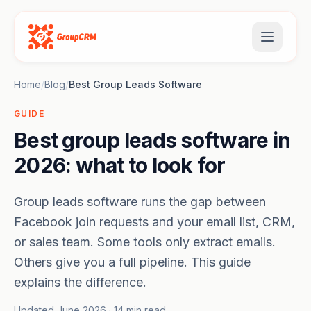
Home
/
Blog
/
Best Group Leads Software
GUIDE
Best group leads software in
2026: what to look for
Group leads software runs the gap between
Facebook join requests and your email list, CRM,
or sales team. Some tools only extract emails.
Others give you a full pipeline. This guide
explains the difference.
Updated June 2026 · 14 min read