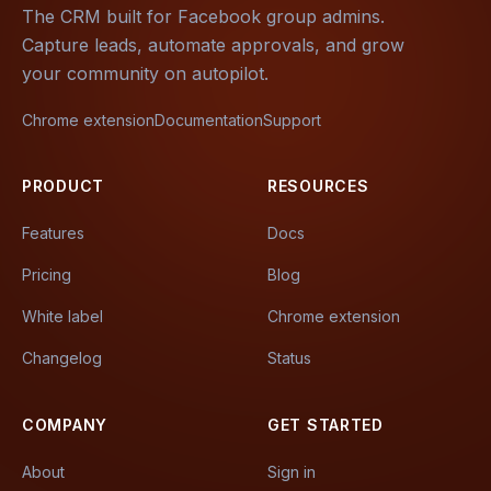
The CRM built for Facebook group admins.
Capture leads, automate approvals, and grow
your community on autopilot.
Chrome extension
Documentation
Support
PRODUCT
RESOURCES
Features
Docs
Pricing
Blog
White label
Chrome extension
Changelog
Status
COMPANY
GET STARTED
About
Sign in