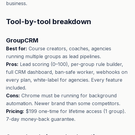
business.
Tool-by-tool breakdown
GroupCRM
Best for:
Course creators, coaches, agencies
running multiple groups as lead pipelines.
Pros:
Lead scoring (0–100), per-group rule builder,
full CRM dashboard, ban-safe worker, webhooks on
every plan, white-label for agencies. Every feature
included.
Cons:
Chrome must be running for background
automation. Newer brand than some competitors.
Pricing:
$199 one-time for lifetime access (1 group).
7-day money-back guarantee.