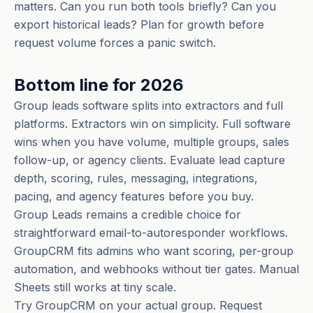
matters. Can you run both tools briefly? Can you
export historical leads? Plan for growth before
request volume forces a panic switch.
Bottom line for 2026
Group leads software splits into extractors and full
platforms. Extractors win on simplicity. Full software
wins when you have volume, multiple groups, sales
follow-up, or agency clients. Evaluate lead capture
depth, scoring, rules, messaging, integrations,
pacing, and agency features before you buy.
Group Leads remains a credible choice for
straightforward email-to-autoresponder workflows.
GroupCRM fits admins who want scoring, per-group
automation, and webhooks without tier gates. Manual
Sheets still works at tiny scale.
Try GroupCRM on your actual group. Request