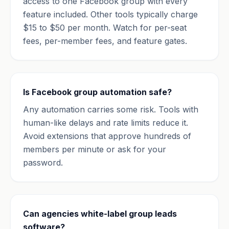
access to one Facebook group with every
feature included. Other tools typically charge
$15 to $50 per month. Watch for per-seat
fees, per-member fees, and feature gates.
Is Facebook group automation safe?
Any automation carries some risk. Tools with
human-like delays and rate limits reduce it.
Avoid extensions that approve hundreds of
members per minute or ask for your
password.
Can agencies white-label group leads
software?