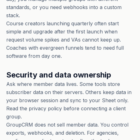
standards, or you need webhooks into a custom
stack.
Course creators launching quarterly often start
simple and upgrade after the first launch when
request volume spikes and VAs cannot keep up.
Coaches with evergreen funnels tend to need full
software from day one.
Security and data ownership
Ask where member data lives. Some tools store
subscriber data on their servers. Others keep data in
your browser session and sync to your Sheet only.
Read the privacy policy before connecting a client
group.
GroupCRM does not sell member data. You control
exports, webhooks, and deletion. For agencies,