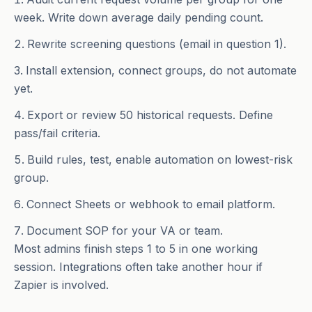
week. Write down average daily pending count.
Rewrite screening questions (email in question 1).
Install extension, connect groups, do not automate
yet.
Export or review 50 historical requests. Define
pass/fail criteria.
Build rules, test, enable automation on lowest-risk
group.
Connect Sheets or webhook to email platform.
Document SOP for your VA or team.
Most admins finish steps 1 to 5 in one working
session. Integrations often take another hour if
Zapier is involved.