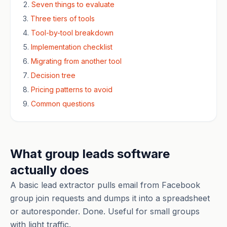
Seven things to evaluate
Three tiers of tools
Tool-by-tool breakdown
Implementation checklist
Migrating from another tool
Decision tree
Pricing patterns to avoid
Common questions
What group leads software
actually does
A basic lead extractor pulls email from Facebook
group join requests and dumps it into a spreadsheet
or autoresponder. Done. Useful for small groups
with light traffic.