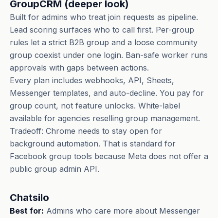
GroupCRM (deeper look)
Built for admins who treat join requests as pipeline.
Lead scoring surfaces who to call first. Per-group
rules let a strict B2B group and a loose community
group coexist under one login. Ban-safe worker runs
approvals with gaps between actions.
Every plan includes webhooks, API, Sheets,
Messenger templates, and auto-decline. You pay for
group count, not feature unlocks. White-label
available for agencies reselling group management.
Tradeoff: Chrome needs to stay open for
background automation. That is standard for
Facebook group tools because Meta does not offer a
public group admin API.
Chatsilo
Best for:
Admins who care more about Messenger