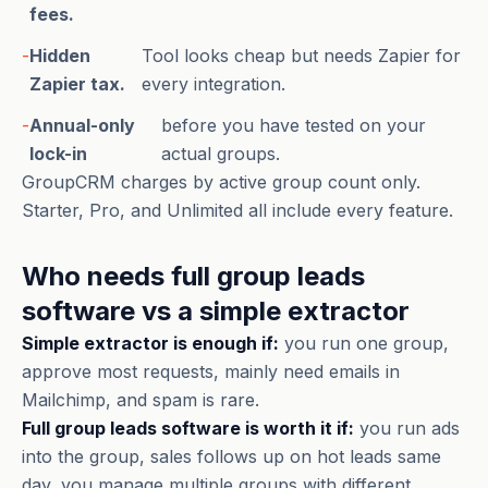
fees.
-
Hidden
Tool looks cheap but needs Zapier for
Zapier tax.
every integration.
-
Annual-only
before you have tested on your
lock-in
actual groups.
GroupCRM charges by active group count only.
Starter, Pro, and Unlimited all include every feature.
Who needs full group leads
software vs a simple extractor
Simple extractor is enough if:
you run one group,
approve most requests, mainly need emails in
Mailchimp, and spam is rare.
Full group leads software is worth it if:
you run ads
into the group, sales follows up on hot leads same
day, you manage multiple groups with different