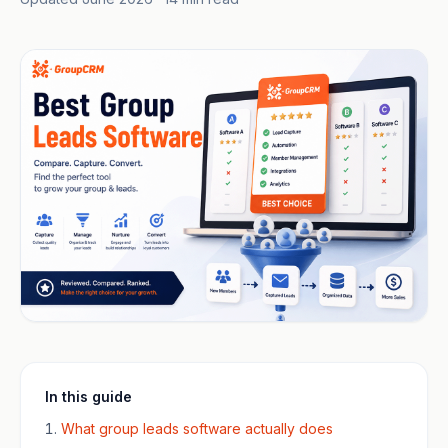
In this guide
What group leads software actually does