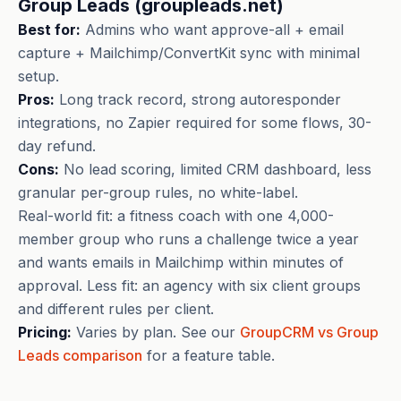
Group Leads (groupleads.net)
Best for:
Admins who want approve-all + email
capture + Mailchimp/ConvertKit sync with minimal
setup.
Pros:
Long track record, strong autoresponder
integrations, no Zapier required for some flows, 30-
day refund.
Cons:
No lead scoring, limited CRM dashboard, less
granular per-group rules, no white-label.
Real-world fit: a fitness coach with one 4,000-
member group who runs a challenge twice a year
and wants emails in Mailchimp within minutes of
approval. Less fit: an agency with six client groups
and different rules per client.
Pricing:
Varies by plan. See our
GroupCRM vs Group
Leads comparison
for a feature table.