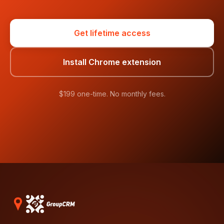
Get lifetime access
Install Chrome extension
$199 one-time. No monthly fees.