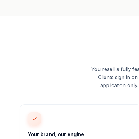
You resell a fully
Clients sign in 
application only
Your brand, our engine