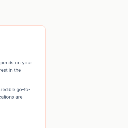
depends on your
rest in the
credible go-to-
cations are