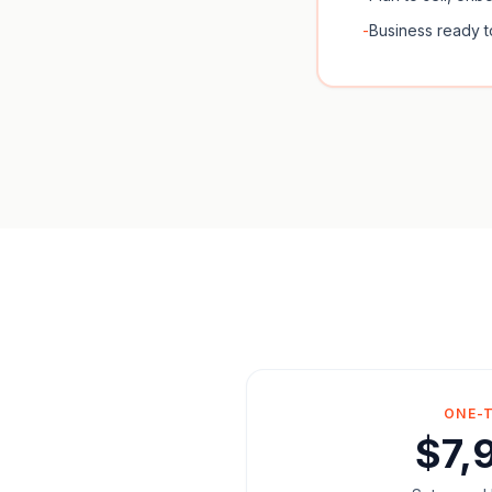
-
Business ready t
ONE-
$7,