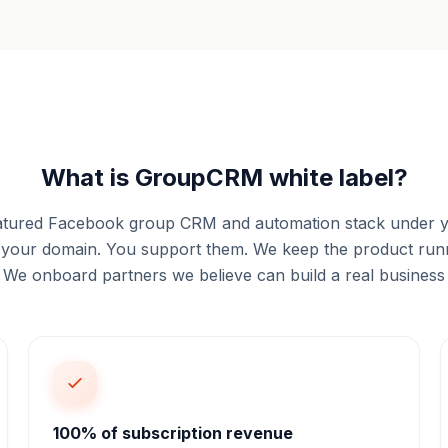
What is GroupCRM white label?
 featured Facebook group CRM and automation stack under
on your domain. You support them. We keep the product runn
. We onboard partners we believe can build a real business
100% of subscription revenue