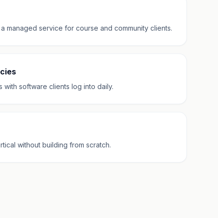
 a managed service for course and community clients.
cies
ith software clients log into daily.
cal without building from scratch.