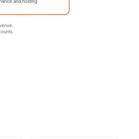
enance and hosting
evenue.
counts.