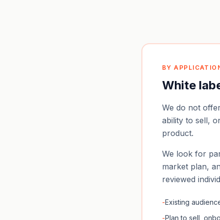
BY APPLICATIO
White lab
We do not offe
ability to sell,
product.
We look for par
market plan, an
reviewed indivi
-
Existing audience:
-
Plan to sell, on