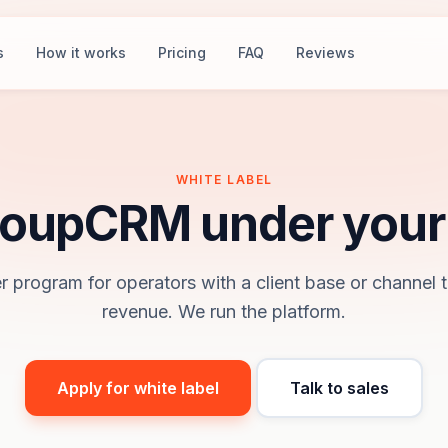
s
How it works
Pricing
FAQ
Reviews
WHITE LABEL
oupCRM under your
r program for operators with a client base or channel t
revenue. We run the platform.
Apply for white label
Talk to sales