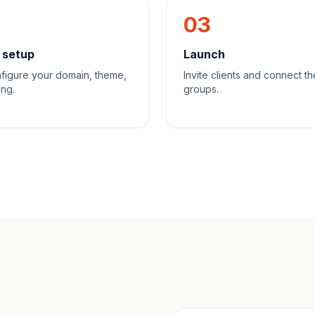
03
 setup
Launch
figure your domain, theme,
Invite clients and connect th
ing.
groups.