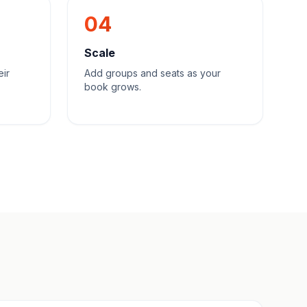
04
Scale
eir
Add groups and seats as your
book grows.