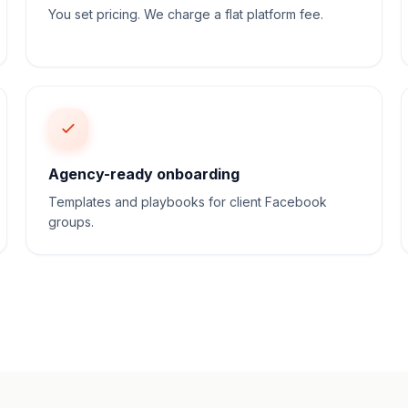
You set pricing. We charge a flat platform fee.
Agency-ready onboarding
Templates and playbooks for client Facebook
groups.