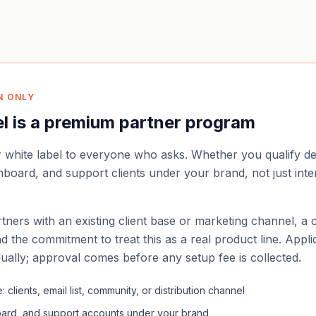
N ONLY
el is a premium partner program
r white label to everyone who asks. Whether you qualify 
 onboard, and support clients under your brand, not just inte
tners with an existing client base or marketing channel, a 
d the commitment to treat this as a real product line. Appli
dually; approval comes before any setup fee is collected.
 clients, email list, community, or distribution channel
board, and support accounts under your brand