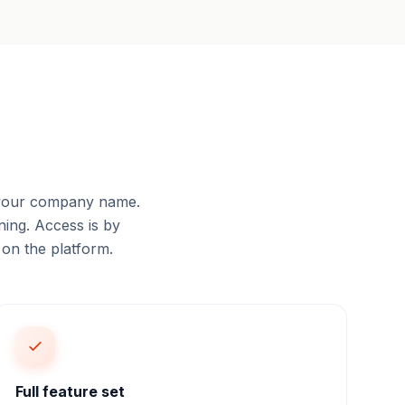
 your company name.
ing. Access is by
 on the platform.
Full feature set