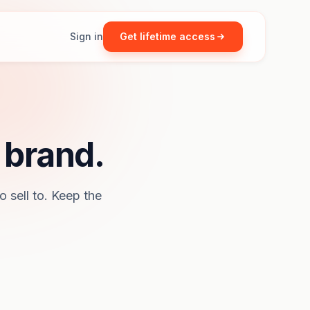
Sign in
Get lifetime access
 brand.
o sell to. Keep the