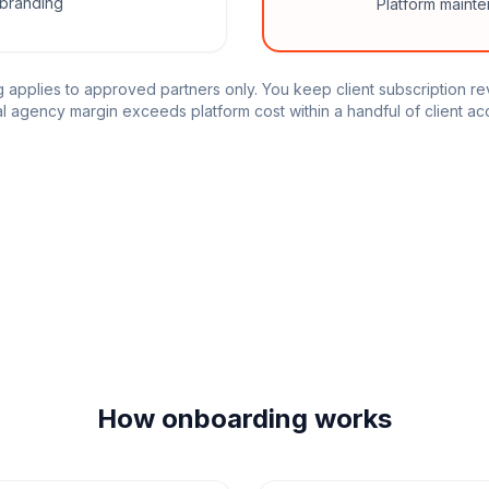
branding
Platform maint
g applies to approved partners only. You keep client subscription r
l agency margin exceeds platform cost within a handful of client ac
How onboarding works