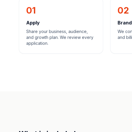
01
02
Apply
Brand
Share your business, audience,
We con
and growth plan. We review every
and bill
application.