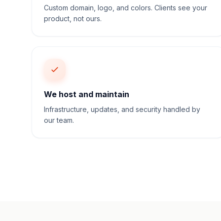
Custom domain, logo, and colors. Clients see your
product, not ours.
We host and maintain
Infrastructure, updates, and security handled by
our team.