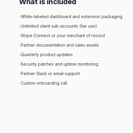
What is included
-
White-labeled dashboard and extension packaging
-
Unlimited client sub-accounts (fair use)
-
Stripe Connect or your merchant of record
-
Partner documentation and sales assets
-
Quarterly product updates
-
Security patches and uptime monitoring
-
Partner Slack or email support
-
Custom onboarding call