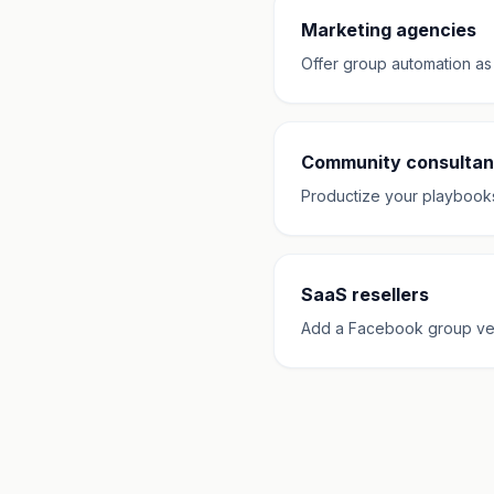
Marketing agencies
Offer group automation as
Community consultan
Productize your playbooks w
SaaS resellers
Add a Facebook group verti