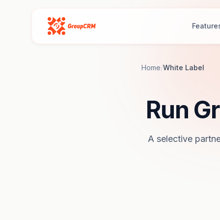
Feature
Home
/
White Label
Run Gr
A selective partne