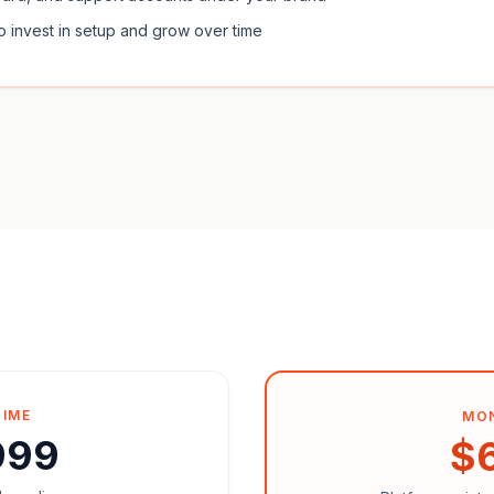
o invest in setup and grow over time
TIME
MO
999
$