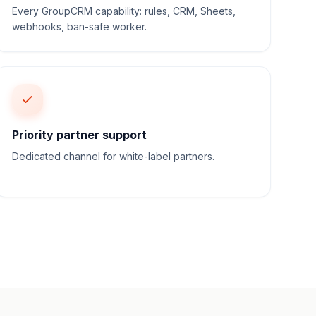
Every GroupCRM capability: rules, CRM, Sheets,
webhooks, ban-safe worker.
Priority partner support
Dedicated channel for white-label partners.