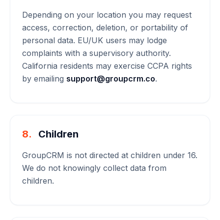
Depending on your location you may request
access, correction, deletion, or portability of
personal data. EU/UK users may lodge
complaints with a supervisory authority.
California residents may exercise CCPA rights
by emailing
support@groupcrm.co
.
8.
Children
GroupCRM is not directed at children under 16.
We do not knowingly collect data from
children.