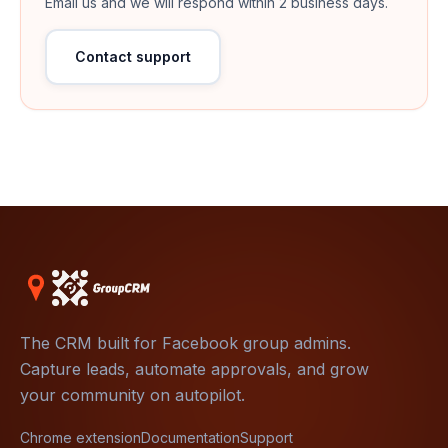
Email us and we will respond within 2 business days.
Contact support
The CRM built for Facebook group admins.
Capture leads, automate approvals, and grow
your community on autopilot.
Chrome extension
Documentation
Support