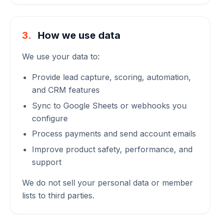
3.
How we use data
We use your data to:
Provide lead capture, scoring, automation,
and CRM features
Sync to Google Sheets or webhooks you
configure
Process payments and send account emails
Improve product safety, performance, and
support
We do not sell your personal data or member
lists to third parties.