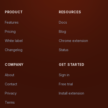
PRODUCT
RESOURCES
Features
Docs
Pricing
Blog
White label
Chrome extension
Changelog
Status
COMPANY
GET STARTED
About
Sign in
Contact
Free trial
Privacy
Install extension
Terms