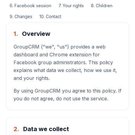
6. Facebook session
7. Your rights
8. Children
9. Changes
10. Contact
1.
Overview
GroupCRM ("we", "us") provides a web
dashboard and Chrome extension for
Facebook group administrators. This policy
explains what data we collect, how we use it,
and your rights.
By using GroupCRM you agree to this policy. If
you do not agree, do not use the service.
2.
Data we collect