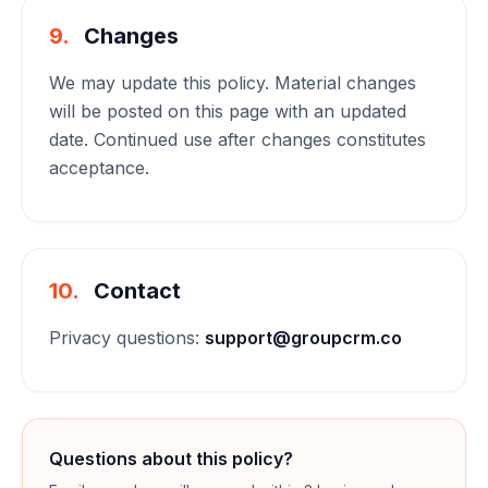
9.
Changes
We may update this policy. Material changes
will be posted on this page with an updated
date. Continued use after changes constitutes
acceptance.
10.
Contact
Privacy questions:
support@groupcrm.co
Questions about this policy?