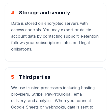
4.
Storage and security
Data is stored on encrypted servers with
access controls. You may export or delete
account data by contacting support. Retention
follows your subscription status and legal
obligations.
5.
Third parties
We use trusted processors including hosting
providers, Stripe, PayProGlobal, email
delivery, and analytics. When you connect
Google Sheets or webhooks, data is sent to