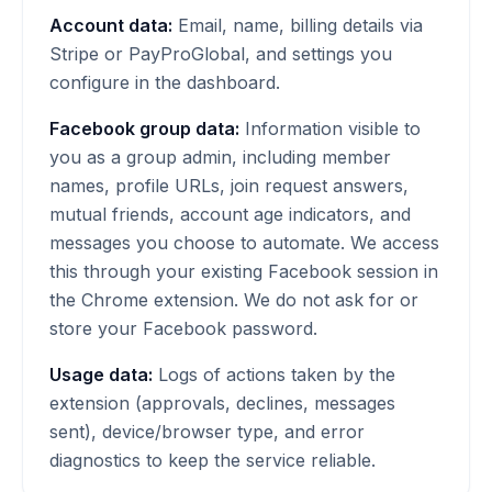
Account data:
Email, name, billing details via
Stripe or PayProGlobal, and settings you
configure in the dashboard.
Facebook group data:
Information visible to
you as a group admin, including member
names, profile URLs, join request answers,
mutual friends, account age indicators, and
messages you choose to automate. We access
this through your existing Facebook session in
the Chrome extension. We do not ask for or
store your Facebook password.
Usage data:
Logs of actions taken by the
extension (approvals, declines, messages
sent), device/browser type, and error
diagnostics to keep the service reliable.