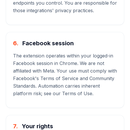
endpoints you control. You are responsible for
those integrations' privacy practices.
6.
Facebook session
The extension operates within your logged-in
Facebook session in Chrome. We are not
affiliated with Meta. Your use must comply with
Facebook's Terms of Service and Community
Standards. Automation carries inherent
platform risk; see our Terms of Use.
7.
Your rights