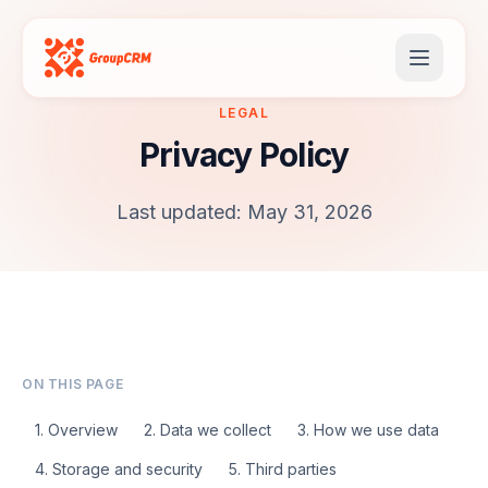
LEGAL
Privacy Policy
Last updated: May 31, 2026
ON THIS PAGE
1. Overview
2. Data we collect
3. How we use data
4. Storage and security
5. Third parties