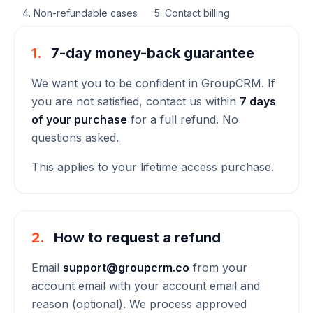
4. Non-refundable cases
5. Contact billing
1.
7-day money-back guarantee
We want you to be confident in GroupCRM. If
you are not satisfied, contact us within
7 days
of your purchase
for a full refund. No
questions asked.
This applies to your lifetime access purchase.
2.
How to request a refund
Email
support@groupcrm.co
from your
account email with your account email and
reason (optional). We process approved