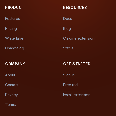
PRODUCT
RESOURCES
Features
Docs
Pricing
Blog
White label
Chrome extension
Changelog
Status
COMPANY
GET STARTED
About
Sign in
Contact
Free trial
Privacy
Install extension
Terms