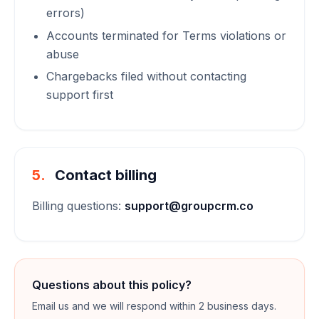
errors)
Accounts terminated for Terms violations or
abuse
Chargebacks filed without contacting
support first
5.
Contact billing
Billing questions:
support@groupcrm.co
Questions about this policy?
Email us and we will respond within 2 business days.