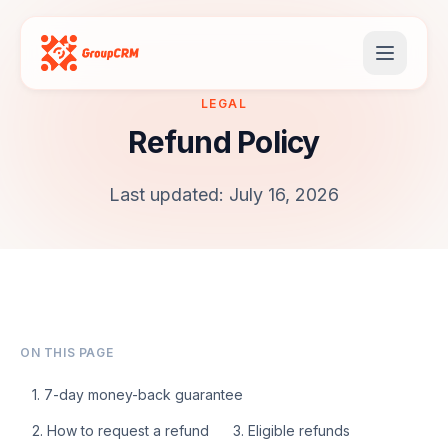
LEGAL
Refund Policy
Last updated: July 16, 2026
ON THIS PAGE
1. 7-day money-back guarantee
2. How to request a refund
3. Eligible refunds