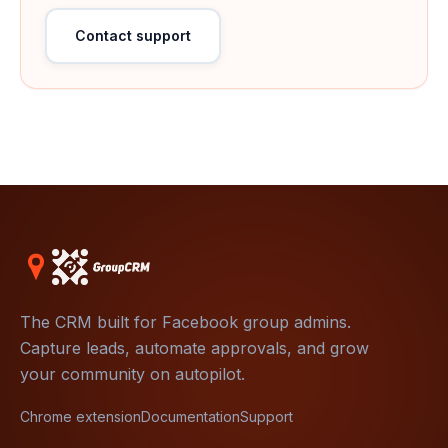
Contact support
The CRM built for Facebook group admins.
Capture leads, automate approvals, and grow
your community on autopilot.
Chrome extension
Documentation
Support