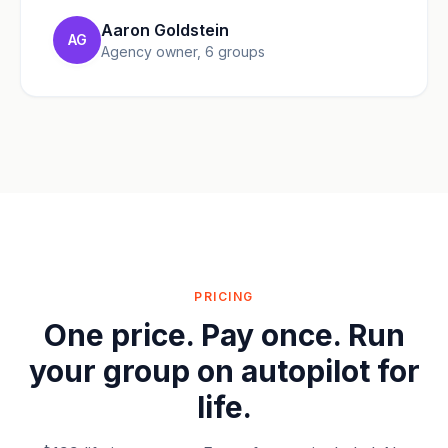
Aaron Goldstein
AG
Agency owner, 6 groups
PRICING
One price. Pay once. Run
your group on autopilot for
life.