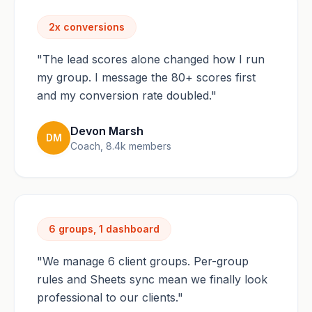
2x conversions
"The lead scores alone changed how I run
my group. I message the 80+ scores first
and my conversion rate doubled."
Devon Marsh
DM
Coach, 8.4k members
6 groups, 1 dashboard
"We manage 6 client groups. Per-group
rules and Sheets sync mean we finally look
professional to our clients."