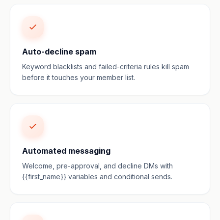
Auto-decline spam
Keyword blacklists and failed-criteria rules kill spam
before it touches your member list.
Automated messaging
Welcome, pre-approval, and decline DMs with
{{first_name}} variables and conditional sends.