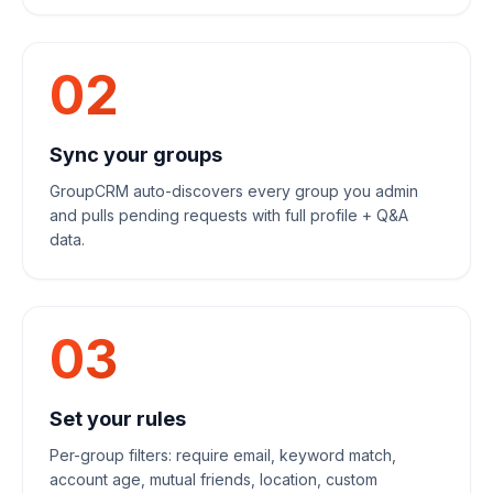
02
Sync your groups
GroupCRM auto-discovers every group you admin
and pulls pending requests with full profile + Q&A
data.
03
Set your rules
Per-group filters: require email, keyword match,
account age, mutual friends, location, custom