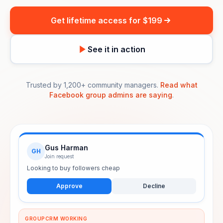
Get lifetime access for $199
See it in action
Trusted by 1,200+ community managers.
Read what
Facebook group admins are saying
.
Gus Harman
GH
Join request
Looking to buy followers cheap
Approve
Decline
GROUPCRM WORKING