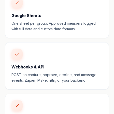
Google Sheets
One sheet per group. Approved members logged
with full data and custom date formats.
Webhooks & API
POST on capture, approve, decline, and message
events. Zapier, Make, n8n, or your backend.