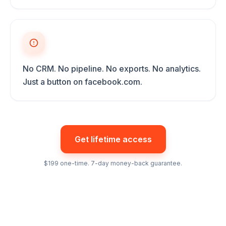
No CRM. No pipeline. No exports. No analytics.
Just a button on facebook.com.
Get lifetime access
$199 one-time. 7-day money-back guarantee.