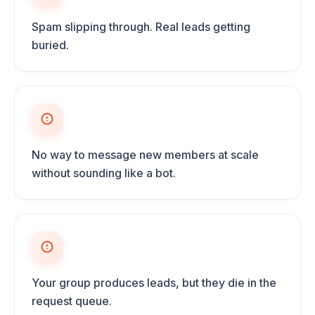
Spam slipping through. Real leads getting
buried.
No way to message new members at scale
without sounding like a bot.
Your group produces leads, but they die in the
request queue.