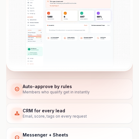
Auto-approve by rules
Members who qualify get in instantly
CRM for every lead
Email, score, tags on every request
Messenger + Sheets