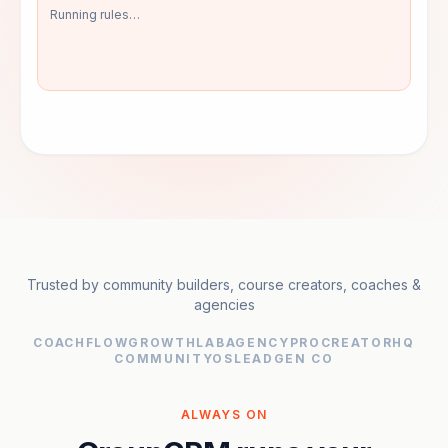
Pulled profile + Q&A
Detected: "buy followers"
Trusted by community builders, course creators, coaches &
agencies
COACHFLOW
GROWTHLAB
AGENCYPRO
CREATORHQ
COMMUNITYOS
LEADGEN CO
ALWAYS ON