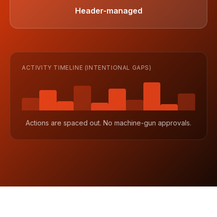
Header-managed
ACTIVITY TIMELINE (INTENTIONAL GAPS)
Actions are spaced out. No machine-gun approvals.