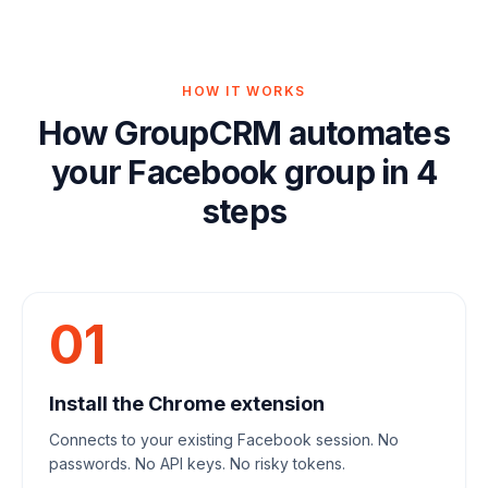
HOW IT WORKS
How GroupCRM automates
your Facebook group in 4
steps
01
Install the Chrome extension
Connects to your existing Facebook session. No
passwords. No API keys. No risky tokens.