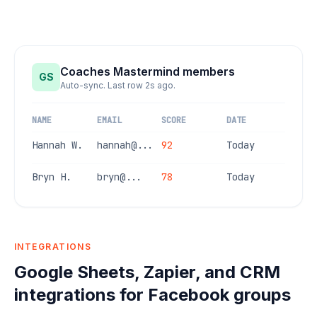
Coaches Mastermind members
GS
Auto-sync. Last row 2s ago.
NAME
EMAIL
SCORE
DATE
Hannah W.
hannah@...
92
Today
Bryn H.
bryn@...
78
Today
INTEGRATIONS
Google Sheets, Zapier, and CRM
integrations for Facebook groups