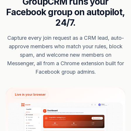
GroupCRM runs your
Facebook group on autopilot,
24/7.
Capture every join request as a CRM lead, auto-
approve members who match your rules, block
spam, and welcome new members on
Messenger, all from a Chrome extension built for
Facebook group admins.
Live in your browser