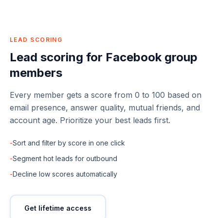
LEAD SCORING
Lead scoring for Facebook group
members
Every member gets a score from 0 to 100 based on
email presence, answer quality, mutual friends, and
account age. Prioritize your best leads first.
-
Sort and filter by score in one click
-
Segment hot leads for outbound
-
Decline low scores automatically
Get lifetime access