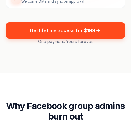
Welcome DMs and sync on approval
Get lifetime access for $199
One payment. Yours forever.
Why Facebook group admins
burn out