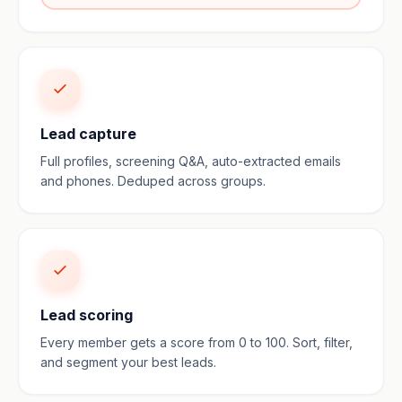
Lead capture
Full profiles, screening Q&A, auto-extracted emails
and phones. Deduped across groups.
Lead scoring
Every member gets a score from 0 to 100. Sort, filter,
and segment your best leads.