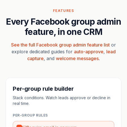
FEATURES
Every Facebook group admin
feature, in one CRM
See the full Facebook group admin feature list
or
explore dedicated guides for
auto-approve
,
lead
capture
, and
welcome messages
.
Per-group rule builder
Stack conditions. Watch leads approve or decline in
real time.
PER-GROUP RULES