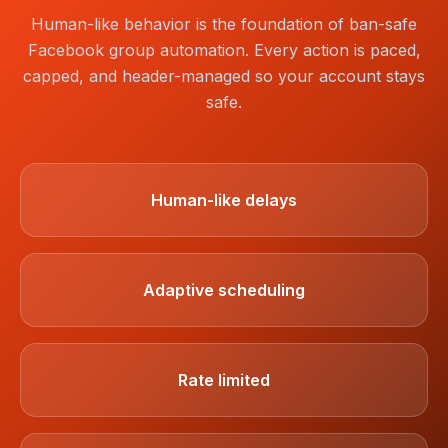
Human-like behavior is the foundation of ban-safe
Facebook group automation. Every action is paced,
capped, and header-managed so your account stays
safe.
Human-like delays
Adaptive scheduling
Rate limited