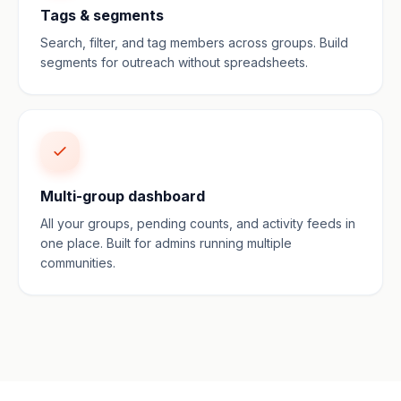
Tags & segments
Search, filter, and tag members across groups. Build
segments for outreach without spreadsheets.
Multi-group dashboard
All your groups, pending counts, and activity feeds in
one place. Built for admins running multiple
communities.