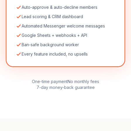
Auto-approve & auto-decline members
Lead scoring & CRM dashboard
Automated Messenger welcome messages
Google Sheets + webhooks + API
Ban-safe background worker
Every feature included, no upsells
One-time payment
No monthly fees
7-day money-back guarantee