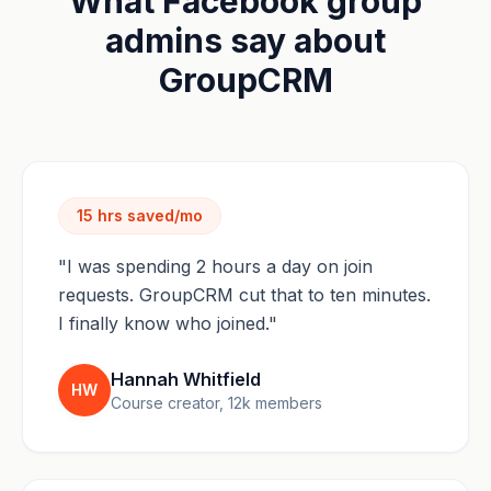
What Facebook group
admins say about
GroupCRM
15 hrs saved/mo
"I was spending 2 hours a day on join
requests. GroupCRM cut that to ten minutes.
I finally know who joined."
Hannah Whitfield
HW
Course creator, 12k members