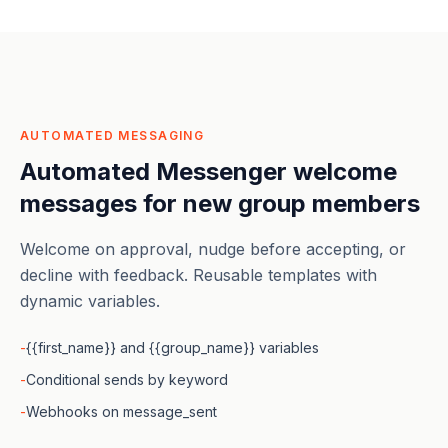
AUTOMATED MESSAGING
Automated Messenger welcome
messages for new group members
Welcome on approval, nudge before accepting, or
decline with feedback. Reusable templates with
dynamic variables.
-
{{first_name}} and {{group_name}} variables
-
Conditional sends by keyword
-
Webhooks on message_sent