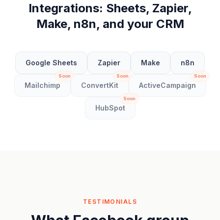
Integrations: Sheets, Zapier,
Make, n8n, and your CRM
Google Sheets
Zapier
Make
n8n
Soon
Soon
Soon
Mailchimp
ConvertKit
ActiveCampaign
Soon
HubSpot
TESTIMONIALS