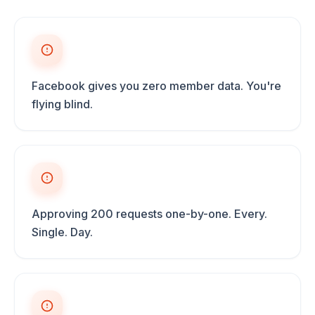
Facebook gives you zero member data. You're
flying blind.
Approving 200 requests one-by-one. Every.
Single. Day.