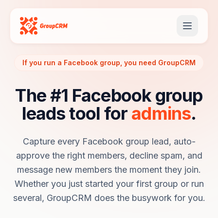
If you run a Facebook group, you need GroupCRM
The #1 Facebook group
leads tool for
admins
.
Capture every Facebook group lead, auto-
approve the right members, decline spam, and
message new members the moment they join.
Whether you just started your first group or run
several, GroupCRM does the busywork for you.