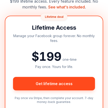
$199 lifetime access. Every feature included. No
monthly fees.
See what's included
.
Lifetime deal
Lifetime Access
Manage your Facebook group forever. No monthly
fees.
$199
one-time
Pay once. Yours for life.
Get lifetime access
Pay once via Stripe, then complete your account. 7-day
money-back guarantee.