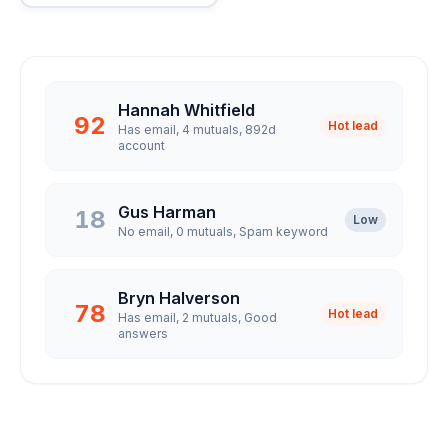
Hannah Whitfield
92
Hot lead
Has email, 4 mutuals, 892d
account
Gus Harman
18
Low
No email, 0 mutuals, Spam keyword
Bryn Halverson
78
Hot lead
Has email, 2 mutuals, Good
answers