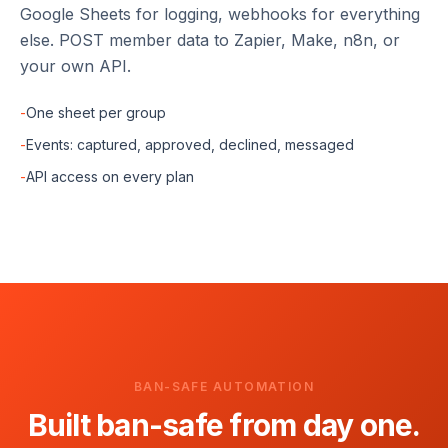
Google Sheets for logging, webhooks for everything
else. POST member data to Zapier, Make, n8n, or
your own API.
-
One sheet per group
-
Events: captured, approved, declined, messaged
-
API access on every plan
BAN-SAFE AUTOMATION
Built ban-safe from day one.