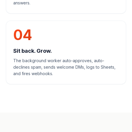
answers.
04
Sit back. Grow.
The background worker auto-approves, auto-
declines spam, sends welcome DMs, logs to Sheets,
and fires webhooks.