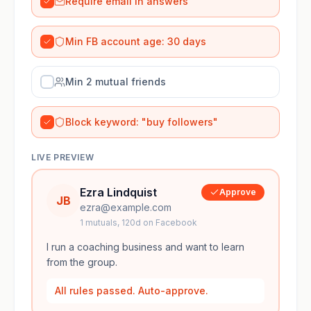
Require email in answers
Min FB account age: 30 days
Min 2 mutual friends
Block keyword: "buy followers"
LIVE PREVIEW
Ezra Lindquist
Approve
JB
ezra@example.com
1
mutuals,
120
d on Facebook
I run a coaching business and want to learn
from the group.
All rules passed. Auto-approve.