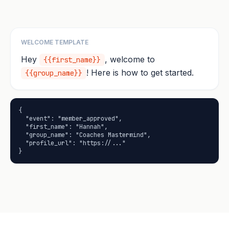
WELCOME TEMPLATE
Hey
, welcome to
{{first_name}}
! Here is how to get started.
{{group_name}}
{

  "event": "member_approved",

  "first_name": "Hannah",

  "group_name": "Coaches Mastermind",

  "profile_url": "https://..."

}